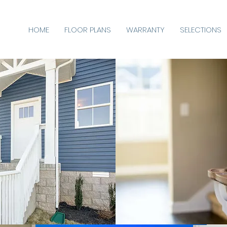
HOME
FLOOR PLANS
WARRANTY
SELECTIONS