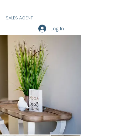
SALES AGENT
Log In