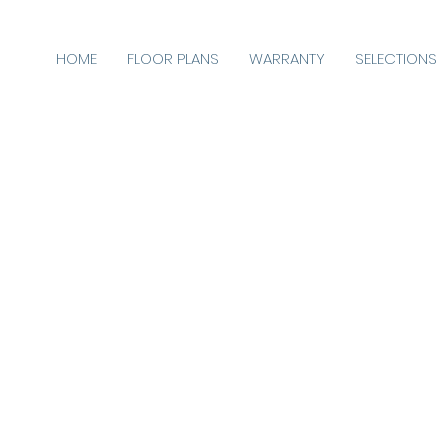
HOME
FLOOR PLANS
WARRANTY
SELECTIONS