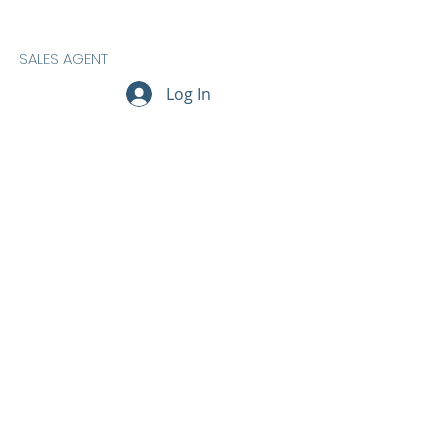
SALES AGENT
Log In