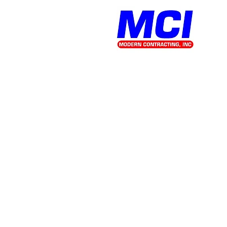
office@mcitn.com