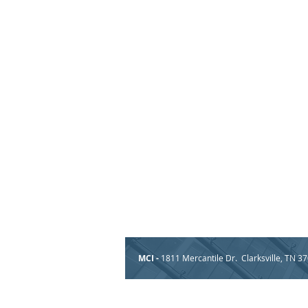
MCI -
1811 Mercantile Dr. Clarksville, TN 