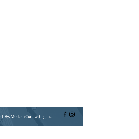
21 By: Modern Contracting Inc.