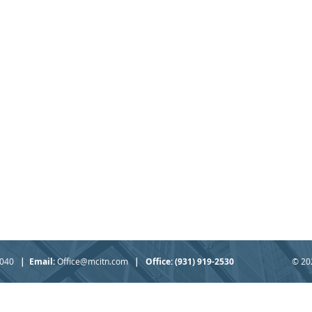
37040
|
Email:
Office@mcitn.com
|
Office: (931) 919-2530
© 20